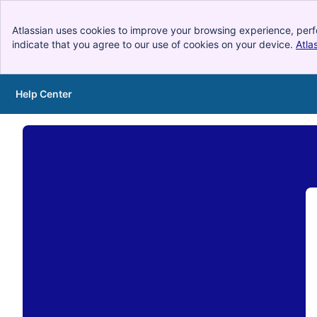
Atlassian uses cookies to improve your browsing experience, perf
indicate that you agree to our use of cookies on your device.
Atla
Help Center