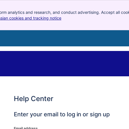
orm analytics and research, and conduct advertising. Accept all cook
ssian cookies and tracking notice
, (opens new window)
Help Center
Enter your email to log in or sign up
Email address