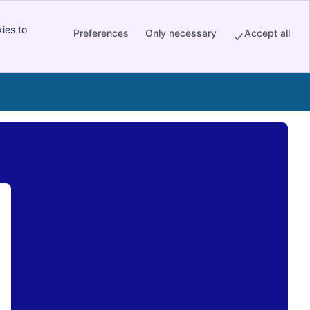
ies to
Preferences
Only necessary
Accept all